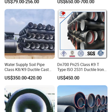
2
135
+2/-2
4.0
3.5
US$79.00-256.00
US$650.00-700.00
Pipe
5
1
5
160
+2/-2
4.0
3.5
0
2
0
210
5.0
4.0
+2.5/-2.5
Water Supply Soil Pipe
Dn700 Pn25 Class K9 T
0
Class K8/K9 Ductile Cast
Type ISO 2531 Ductile Iron
Iron Drainage Pipe Pn16
Pipe
US$350.00-420.00
US$450.00
2
5
274
5.5
4.5
+2.5/-2.5
0
3