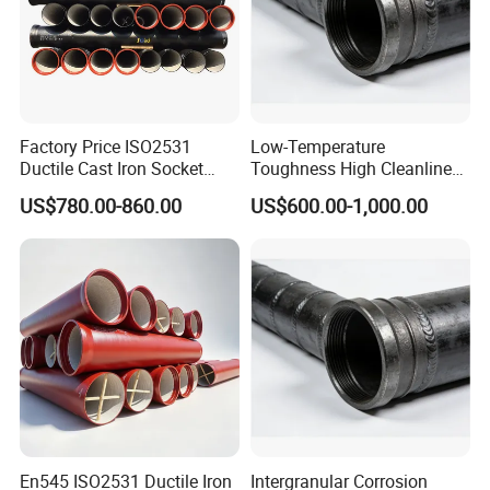
Factory Price ISO2531
Low-Temperature
Ductile Cast Iron Socket
Toughness High Cleanliness
Pipes for Water Supply
Ductile Iron Pipe Fitting for
US$780.00-860.00
US$600.00-1,000.00
Municipal Wastewater
Treatment
En545 ISO2531 Ductile Iron
Intergranular Corrosion