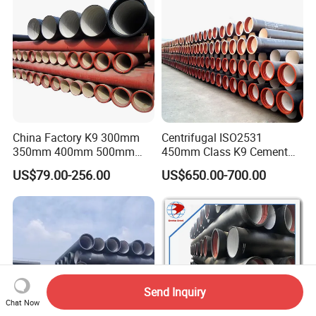
China Factory K9 300mm
Centrifugal ISO2531
350mm 400mm 500mm
450mm Class K9 Cement
600mm 800mm Ductile Iron
Lined Ductile Cast Iron Pipe
US$79.00-256.00
US$650.00-700.00
Pipe
Send Inquiry
Chat Now