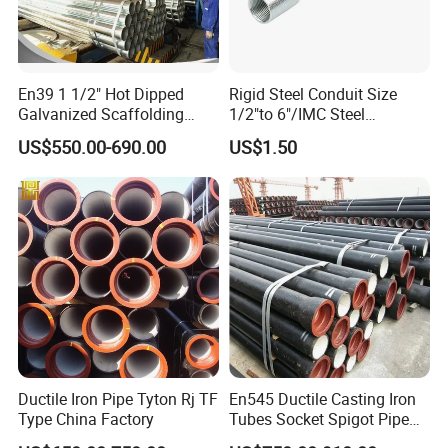
En39 1 1/2" Hot Dipped
Rigid Steel Conduit Size
Galvanized Scaffolding
1/2"to 6"/IMC Steel
Steel Pipes 3/4/6m Length
Conduit/Pipe/Pipe Coupling
US$550.00-690.00
US$1.50
Ductile Iron Pipe Tyton Rj TF
En545 Ductile Casting Iron
Type China Factory
Tubes Socket Spigot Pipe
Ductile Cast Iron Pipe Hfd