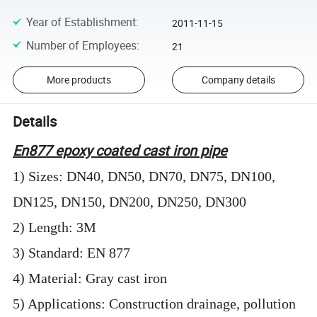
Year of Establishment
:
2011-11-15
Number of Employees
:
21
More products
Company details
Details
En877 epoxy coated cast iron pipe
1) Sizes: DN40, DN50, DN70, DN75, DN100,
DN125, DN150, DN200, DN250, DN300
2) Length: 3M
3) Standard: EN 877
4) Material: Gray cast iron
5) Applications: Construction drainage, pollution