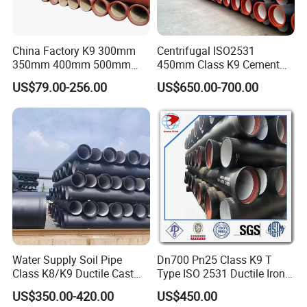
China Factory K9 300mm
Centrifugal ISO2531
350mm 400mm 500mm
450mm Class K9 Cement
600mm 800mm Ductile Iron
Lined Ductile Cast Iron Pipe
US$79.00-256.00
US$650.00-700.00
Pipe
Water Supply Soil Pipe
Dn700 Pn25 Class K9 T
Class K8/K9 Ductile Cast
Type ISO 2531 Ductile Iron
Iron Drainage Pipe Pn16
Pipe
US$350.00-420.00
US$450.00