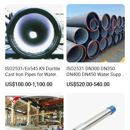
ISO2531/En545 K9 Ductile
ISO2531 DN300 DN350
Cast Iron Pipes for Water
DN400 DN450 Water Supply
Supply
Ductile Iron Pipe
US$100.00-1,100.00
US$520.00-540.00