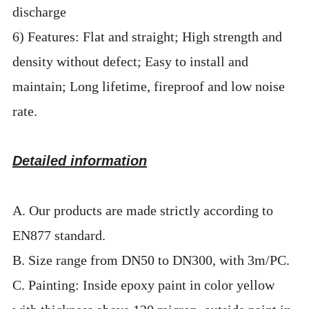
discharge
6) Features: Flat and straight; High strength and
density without defect; Easy to install and
maintain; Long lifetime, fireproof and low noise
rate.
Detailed information
A. Our products are made strictly according to
EN877 standard.
B. Size range from DN50 to DN300, with 3m/PC.
C. Painting: Inside epoxy paint in color yellow