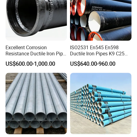
Excellent Corrosion
ISO2531 En545 En598
Resistance Ductile Iron Pipe
Ductile Iron Pipes K9 C25
Fitting for Data Center
C30 C40 Grade for Water
US$600.00-1,000.00
US$640.00-960.00
Cooling
Supply and Sewage
Engineering Pipeline