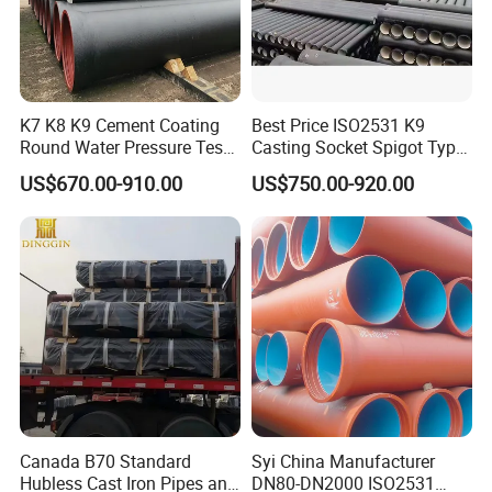
K7 K8 K9 Cement Coating
Best Price ISO2531 K9
Round Water Pressure Test
Casting Socket Spigot Type
En598 Standard Ductile Iron
Ductile Iron Pipes
US$670.00-910.00
US$750.00-920.00
Pipe for Municipal
Specifications
Engineering
Canada B70 Standard
Syi China Manufacturer
Hubless Cast Iron Pipes and
DN80-DN2000 ISO2531