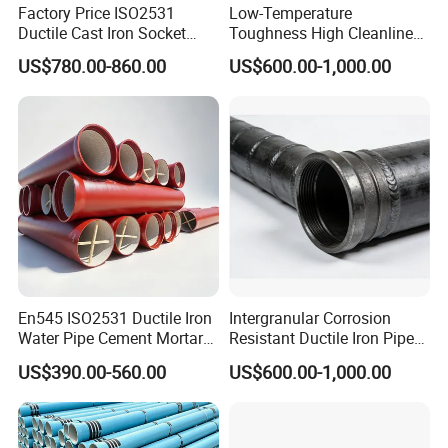
Factory Price ISO2531
Low-Temperature
Ductile Cast Iron Socket
Toughness High Cleanliness
Pipes for Water Supply
Ductile Iron Pipe Fitting for
US$780.00-860.00
US$600.00-1,000.00
Municipal Wastewater
Treatment
En545 ISO2531 Ductile Iron
Intergranular Corrosion
Water Pipe Cement Mortar
Resistant Ductile Iron Pipe
Lining Red Epoxy Coated
Fitting for Fire Sprinkler
US$390.00-560.00
US$600.00-1,000.00
Dci Pipe for Municipal
Piping Systems
Sewage Pipeline