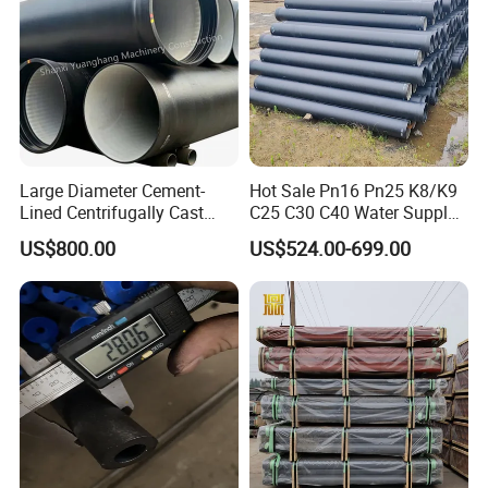
Large Diameter Cement-
Hot Sale Pn16 Pn25 K8/K9
Lined Centrifugally Cast
C25 C30 C40 Water Supply
Ductile Iron Pipe for Sewage
Pressure Ductile Iron Pipe
US$800.00
US$524.00-699.00
System / Gas Distribution /
Class K9 Price Cast Iron
Municipal Water
Pipe Manufacturers Ductile
Iron Pipe