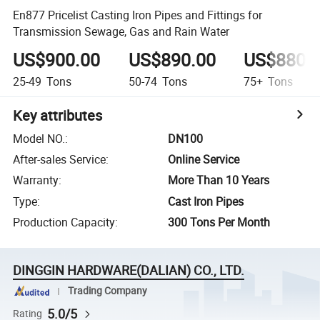
En877 Pricelist Casting Iron Pipes and Fittings for
Transmission Sewage, Gas and Rain Water
US$900.00
US$890.00
US$880.
25-49
Tons
50-74
Tons
75+
Tons
Key attributes
Model NO.
:
DN100
After-sales Service
:
Online Service
Warranty
:
More Than 10 Years
Type
:
Cast Iron Pipes
Production Capacity
:
300 Tons Per Month
DINGGIN HARDWARE(DALIAN) CO., LTD.
Trading Company
5.0/5
Rating