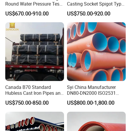
Round Water Pressure Test
Casting Socket Spigot Type
En598 Standard Ductile Iron
Ductile Iron Pipes
US$670.00-910.00
US$750.00-920.00
Pipe for Municipal
Specifications
Engineering
Canada B70 Standard
Syi China Manufacturer
Hubless Cast Iron Pipes and
DN80-DN2000 ISO2531
Fittings for Drainage
En598 K9 C40 C30 C50 PU
US$750.00-850.00
US$800.00-1,800.00
Coating Ductile Iron Pipe