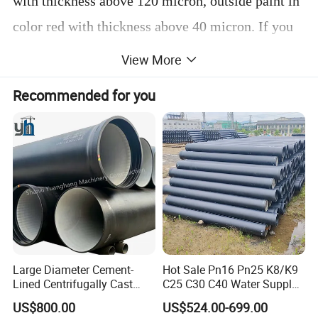
with thickness above 120 micron, outside paint in
color red with thickness above 40 micron. If you
have special requirement, please contact with us,
View More
as we could also make the painting according to
Recommended for you
your requirement.
D. Length/PC: 3m
E. Delivery time: 10-15 days, depend on your
quantity.
F. Application: Used for waste water/rain
water/ventilation.
G. Advantage: Avoid pollution, noise resistant.
Large Diameter Cement-
Hot Sale Pn16 Pn25 K8/K9
H. Payment term: T/T, L/C, or D/P.
Lined Centrifugally Cast
C25 C30 C40 Water Supply
Ductile Iron Pipe for Sewage
Pressure Ductile Iron Pipe
US$800.00
US$524.00-699.00
I. Minimum order: 1X40'GP.
System / Gas Distribution /
Class K9 Price Cast Iron