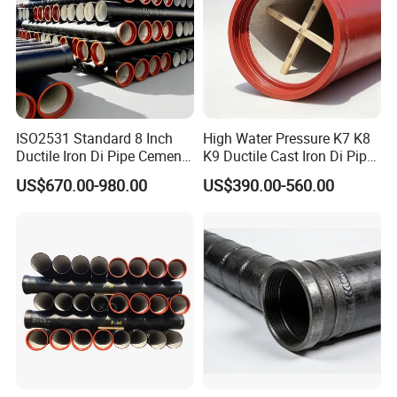
ISO2531 Standard 8 Inch
High Water Pressure K7 K8
Ductile Iron Di Pipe Cement
K9 Ductile Cast Iron Di Pipe
Mortar Lining Ductile Iron
CE Certified Custom Cutting
US$670.00-980.00
US$390.00-560.00
Water Pipe for Municipal
Bending for Municipal
Water Supply Engineering
Water Sewage Pipeline