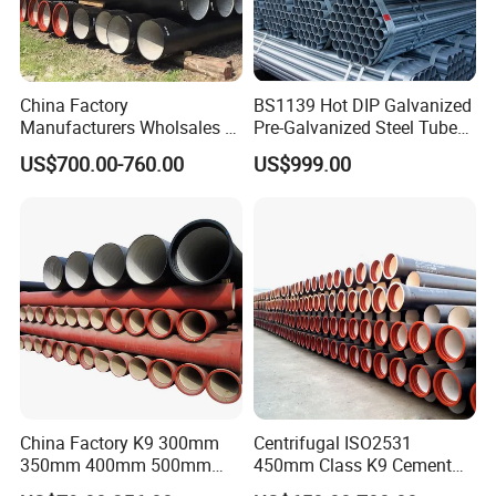
0
5
58
+2/-1
3.5
3.0
0
China Factory
BS1139 Hot DIP Galvanized
Manufacturers Wholsales of
Pre-Galvanized Steel Tubes
7
C25, C30, C40 K9 Ductile
for Scaffold Materials in Oil
US$700.00-760.00
US$999.00
78
+2/-1
3.5
3.0
Iron Pipe
Petroleum Construction
0
7
83
+2/-1
3.5
3.0
5
1
0
110
+2/-1
3.5
3.0
0
China Factory K9 300mm
Centrifugal ISO2531
1
350mm 400mm 500mm
450mm Class K9 Cement
600mm 800mm Ductile Iron
Lined Ductile Cast Iron Pipe