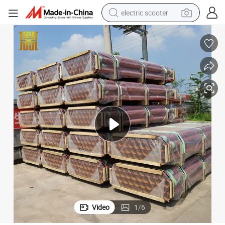
electric scooter
crawler excavator
perfume
farm tractor
tote bag
reagent
tshirt
smart phone
Video
1
/
6