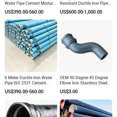
Water Pipe Cement Mortar
Resistant Ductile Iron Pipe
Lining Red Epoxy Coated
Fitting for Fire Sprinkler
US$390.00-560.00
US$600.00-1,000.00
Dci Pipe for Municipal
Piping Systems
Sewage Pipeline
6 Meter Ductile Iron Water
OEM 90 Degree 45 Degree
Pipe ISO 2531 Cement
Elbow Iron Stainless Steel
Mortar Lining Robust
Double Joint Pipe Fittings
US$390.00-560.00
US$3.00
Structure for Large Scale
Africa Water Infrastructure