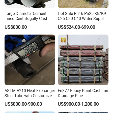
Large Diameter Cement-
Hot Sale Pn16 Pn25 K8/K9
Lined Centrifugally Cast
C25 C30 C40 Water Supply
Ductile Iron Pipe for Sewage
Pressure Ductile Iron Pipe
US$800.00
US$524.00-699.00
System / Gas Distribution /
Class K9 Price Cast Iron
Municipal Water
Pipe Manufacturers Ductile
Iron Pipe
ASTM A210 Heat Exchanger
En877 Epoxy Paint Cast Iron
Steel Tube with Customized
Drainage Pipe
Outer Diameter
US$800.00-900.00
US$900.00-1,200.00