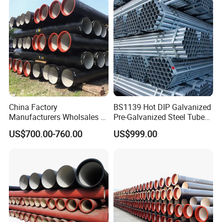
China Factory
BS1139 Hot DIP Galvanized
Manufacturers Wholsales of
Pre-Galvanized Steel Tubes
C25, C30, C40 K9 Ductile
for Scaffold Materials in Oil
US$700.00-760.00
US$999.00
Iron Pipe
Petroleum Construction