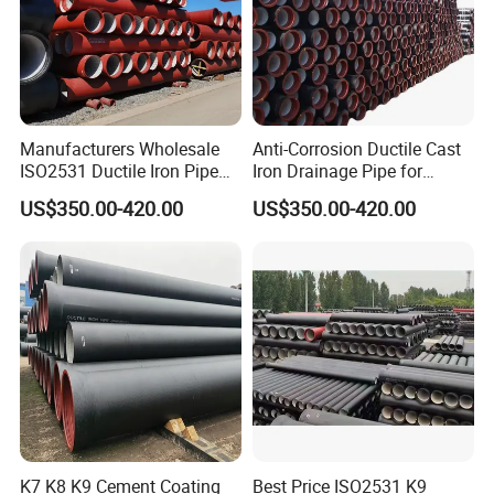
Manufacturers Wholesale
Anti-Corrosion Ductile Cast
ISO2531 Ductile Iron Pipe
Iron Drainage Pipe for
Awwa for Construction and
Municipal Water Projects
US$350.00-420.00
US$350.00-420.00
Infrastructure
K7 K8 K9 Cement Coating
Best Price ISO2531 K9