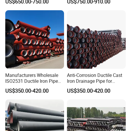
US$650.00-750.00
US$750.00-910.00
Pipe
Manufacturers Wholesale
Anti-Corrosion Ductile Cast
ISO2531 Ductile Iron Pipe
Iron Drainage Pipe for
Awwa for Construction and
Municipal Water Projects
US$350.00-420.00
US$350.00-420.00
Infrastructure