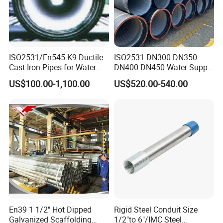
0
326
6.0
5.0
+2.5/-2.5
0
ISO2531/En545 K9 Ductile
ISO2531 DN300 DN350
Cast Iron Pipes for Water
DN400 DN450 Water Supply
Supply
Ductile Iron Pipe
US$100.00-1,100.00
US$520.00-540.00
En39 1 1/2" Hot Dipped
Rigid Steel Conduit Size
Galvanized Scaffolding
1/2"to 6"/IMC Steel