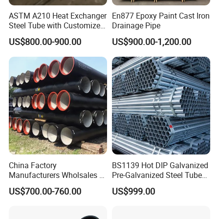
ASTM A210 Heat Exchanger
En877 Epoxy Paint Cast Iron
Steel Tube with Customized
Drainage Pipe
Outer Diameter
US$800.00-900.00
US$900.00-1,200.00
China Factory
BS1139 Hot DIP Galvanized
Manufacturers Wholsales of
Pre-Galvanized Steel Tubes
C25, C30, C40 K9 Ductile
for Scaffold Materials in Oil
US$700.00-760.00
US$999.00
Iron Pipe
Petroleum Construction