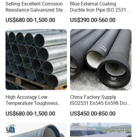
Selling Excellent Corrosion
Blue External Coating
Resistance Galvanized Steel
Ductile Iron Pipe ISO 2531
Water Pipe for Subsea
En 545 T Type Socket
US$680.00-1,500.00
US$390.00-560.00
Manifold Systems
Spigot Pipe for European
Municipal Drinking Water
Network
High Accuragy Low-
China Factory Supply
Temperature Toughness
ISO2531 En545 En598 Dci
Galvanized Steel Water Pipe
C40 10 X 6m Ductile Iron
US$680.00-1,500.00
US$450.00-850.00
for Subsea Manifold
Pipe for Drink Water
Systems
Pipelines