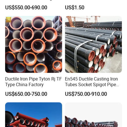
Steel Pipes 3/4/6m Length
Conduit/Pipe/Pipe Coupling
US$550.00-690.00
US$1.50
Ductile Iron Pipe Tyton Rj TF
En545 Ductile Casting Iron
Type China Factory
Tubes Socket Spigot Pipe
Ductile Cast Iron Pipe Hfd
US$650.00-750.00
US$750.00-910.00
Pipe