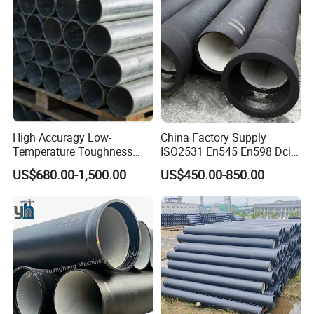
High Accuragy Low-
China Factory Supply
Temperature Toughness
ISO2531 En545 En598 Dci
Galvanized Steel Water Pipe
C40 10 X 6m Ductile Iron
US$680.00-1,500.00
US$450.00-850.00
for Subsea Manifold
Pipe for Drink Water
Systems
Pipelines