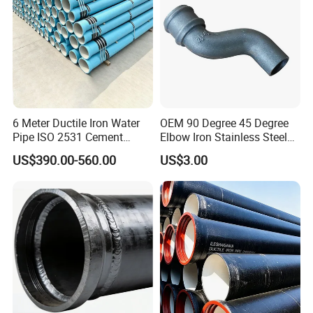
6 Meter Ductile Iron Water
OEM 90 Degree 45 Degree
Pipe ISO 2531 Cement
Elbow Iron Stainless Steel
Mortar Lining Robust
Double Joint Pipe Fittings
US$390.00-560.00
US$3.00
Structure for Large Scale
Africa Water Infrastructure