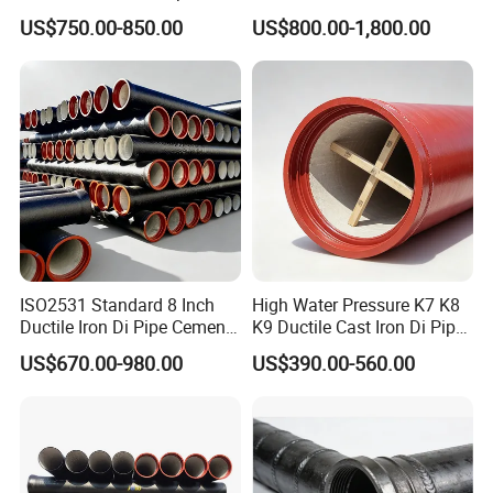
Fittings for Drainage
En598 K9 C40 C30 C50 PU
US$750.00-850.00
US$800.00-1,800.00
Coating Ductile Iron Pipe
ISO2531 Standard 8 Inch
High Water Pressure K7 K8
Ductile Iron Di Pipe Cement
K9 Ductile Cast Iron Di Pipe
Mortar Lining Ductile Iron
CE Certified Custom Cutting
US$670.00-980.00
US$390.00-560.00
Water Pipe for Municipal
Bending for Municipal
Water Supply Engineering
Water Sewage Pipeline