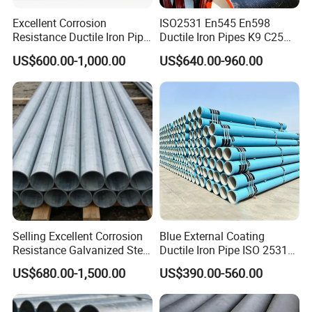
Excellent Corrosion
ISO2531 En545 En598
Resistance Ductile Iron Pipe
Ductile Iron Pipes K9 C25
Fitting for Data Center
C30 C40 Grade for Water
US$600.00-1,000.00
US$640.00-960.00
Cooling
Supply and Sewage
Engineering Pipeline
Selling Excellent Corrosion
Blue External Coating
Resistance Galvanized Steel
Ductile Iron Pipe ISO 2531
Water Pipe for Subsea
En 545 T Type Socket
US$680.00-1,500.00
US$390.00-560.00
Manifold Systems
Spigot Pipe for European
Municipal Drinking Water
Network