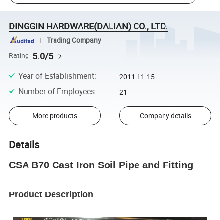
DINGGIN HARDWARE(DALIAN) CO., LTD.
Trading Company
5.0/5
Rating
Year of Establishment
:
2011-11-15
Number of Employees
:
21
More products
Company details
Details
CSA B70 Cast Iron Soil Pipe and Fitting
Product Description