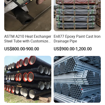
ASTM A210 Heat Exchanger
En877 Epoxy Paint Cast Iron
Steel Tube with Customized
Drainage Pipe
Outer Diameter
US$800.00-900.00
US$900.00-1,200.00