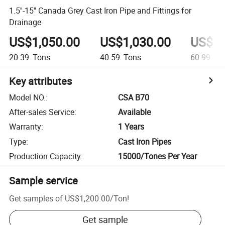
1.5''-15'' Canada Grey Cast Iron Pipe and Fittings for
Drainage
US$1,050.00
US$1,030.00
US$1,
20-39
Tons
40-59
Tons
60-99
To
Key attributes
Model NO.
:
CSA B70
After-sales Service
:
Available
Warranty
:
1 Years
Type
:
Cast Iron Pipes
Production Capacity
:
15000/Tones Per Year
Sample service
Get samples of
US$1,200.00
/
Ton
!
Get sample