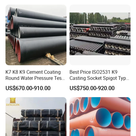
K7 K8 K9 Cement Coating
Best Price ISO2531 K9
Round Water Pressure Test
Casting Socket Spigot Type
En598 Standard Ductile Iron
Ductile Iron Pipes
US$670.00-910.00
US$750.00-920.00
Pipe for Municipal
Specifications
Engineering