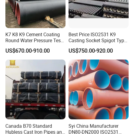
f Best quality with low price
g CSA approval
Dinggin hardware export the CSA B70 cast iron pipes more than
10 years experience .
K7 K8 K9 Cement Coating
Best Price ISO2531 K9
Round Water Pressure Test
Casting Socket Spigot Type
We sell the products to all over the
Canada.
En598 Standard Ductile Iron
Ductile Iron Pipes
US$670.00-910.00
US$750.00-920.00
Pipe for Municipal
Specifications
If any inquiry , Pls freely to contact us , I am online
Engineering
24 hours !
Canada B70 Standard
Syi China Manufacturer
Hubless Cast Iron Pipes and
DN80-DN2000 ISO2531