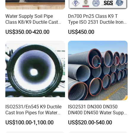
Water Supply Soil Pipe
Dn700 Pn25 Class K9 T
Class K8/K9 Ductile Cast
Type ISO 2531 Ductile Iron
Iron Drainage Pipe Pn16
Pipe
US$350.00-420.00
US$450.00
ISO2531/En545 K9 Ductile
ISO2531 DN300 DN350
Cast Iron Pipes for Water
DN400 DN450 Water Supply
Supply
Ductile Iron Pipe
US$100.00-1,100.00
US$520.00-540.00