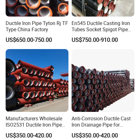
Ductile Iron Pipe Tyton Rj TF
En545 Ductile Casting Iron
Type China Factory
Tubes Socket Spigot Pipe
Ductile Cast Iron Pipe Hfd
US$650.00-750.00
US$750.00-910.00
Pipe
Manufacturers Wholesale
Anti-Corrosion Ductile Cast
ISO2531 Ductile Iron Pipe
Iron Drainage Pipe for
Awwa for Construction and
Municipal Water Projects
US$350.00-420.00
US$350.00-420.00
Infrastructure