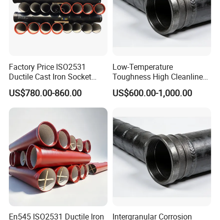
Factory Price ISO2531
Low-Temperature
Ductile Cast Iron Socket
Toughness High Cleanliness
Pipes for Water Supply
Ductile Iron Pipe Fitting for
US$780.00-860.00
US$600.00-1,000.00
Municipal Wastewater
Treatment
En545 ISO2531 Ductile Iron
Intergranular Corrosion