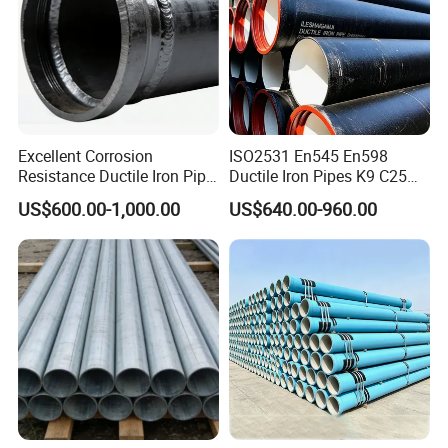
Excellent Corrosion
ISO2531 En545 En598
Resistance Ductile Iron Pipe
Ductile Iron Pipes K9 C25
Fitting for Data Center
C30 C40 Grade for Water
US$600.00-1,000.00
US$640.00-960.00
Cooling
Supply and Sewage
Engineering Pipeline