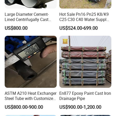
Large Diameter Cement-
Hot Sale Pn16 Pn25 K8/K9
Lined Centrifugally Cast
C25 C30 C40 Water Supply
Ductile Iron Pipe for Sewage
Pressure Ductile Iron Pipe
Easy to install&maintain
US$800.00
US$524.00-699.00
System / Gas Distribution /
Class K9 Price Cast Iron
Flat straight pipeline,
good convenience of installation. I
t is easy to
Municipal Water
Pipe Manufacturers Ductile
set the desired rotation angles to the system.
Iron Pipe
ASTM A210 Heat Exchanger
En877 Epoxy Paint Cast Iron
Steel Tube with Customized
Drainage Pipe
Outer Diameter
US$800.00-900.00
US$900.00-1,200.00