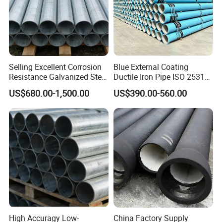
Selling Excellent Corrosion
Blue External Coating
Resistance Galvanized Steel
Ductile Iron Pipe ISO 2531
Water Pipe for Subsea
En 545 T Type Socket
US$680.00-1,500.00
US$390.00-560.00
Manifold Systems
Spigot Pipe for European
Municipal Drinking Water
Network
High Accuragy Low-
China Factory Supply