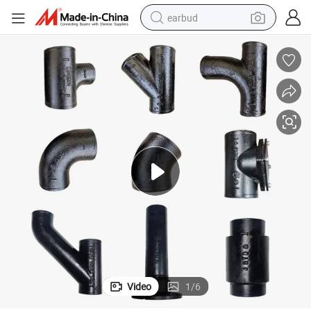
earbud
basketball shoe
electric tricycle
weight loss capsule
smart phone
tshirt
human hair wig
tote bag
Video
1
/
6