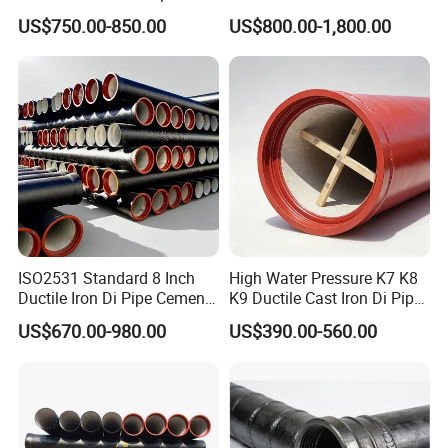
Fittings for Drainage
En598 K9 C40 C30 C50 PU
US$750.00-850.00
US$800.00-1,800.00
Coating Ductile Iron Pipe
ISO2531 Standard 8 Inch
High Water Pressure K7 K8
Ductile Iron Di Pipe Cement
K9 Ductile Cast Iron Di Pipe
Mortar Lining Ductile Iron
CE Certified Custom Cutting
US$670.00-980.00
US$390.00-560.00
Water Pipe for Municipal
Bending for Municipal
Water Supply Engineering
Water Sewage Pipeline