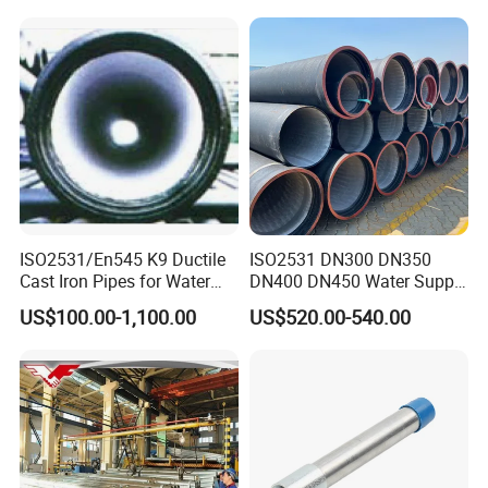
ISO2531/En545 K9 Ductile
ISO2531 DN300 DN350
Cast Iron Pipes for Water
DN400 DN450 Water Supply
Supply
Ductile Iron Pipe
US$100.00-1,100.00
US$520.00-540.00