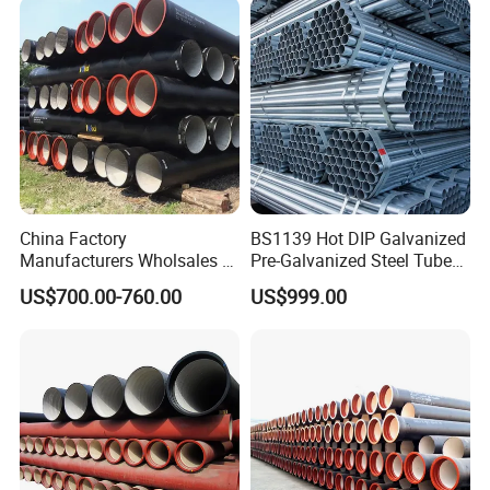
China Factory
BS1139 Hot DIP Galvanized
Manufacturers Wholsales of
Pre-Galvanized Steel Tubes
C25, C30, C40 K9 Ductile
for Scaffold Materials in Oil
US$700.00-760.00
US$999.00
Iron Pipe
Petroleum Construction
Details