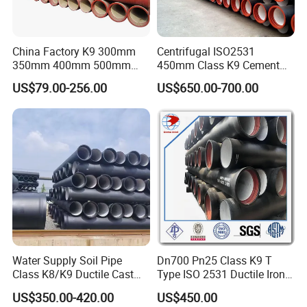
China Factory K9 300mm
Centrifugal ISO2531
350mm 400mm 500mm
450mm Class K9 Cement
600mm 800mm Ductile Iron
Lined Ductile Cast Iron Pipe
US$79.00-256.00
US$650.00-700.00
Pipe
Water Supply Soil Pipe
Dn700 Pn25 Class K9 T
Class K8/K9 Ductile Cast
Type ISO 2531 Ductile Iron
Iron Drainage Pipe Pn16
Pipe
US$350.00-420.00
US$450.00