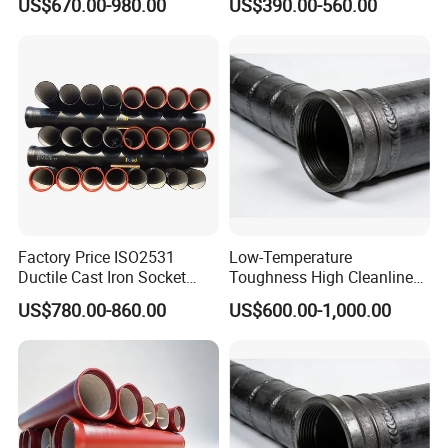
US$670.00-980.00
US$390.00-560.00
Water Pipe for Municipal
Bending for Municipal
Water Supply Engineering
Water Sewage Pipeline
Factory Price ISO2531
Low-Temperature
Ductile Cast Iron Socket
Toughness High Cleanliness
Pipes for Water Supply
Ductile Iron Pipe Fitting for
US$780.00-860.00
US$600.00-1,000.00
Municipal Wastewater
Treatment