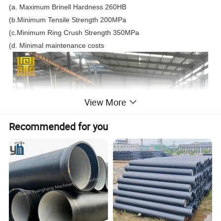
(a. Maximum Brinell Hardness 260HB
(b.Minimum Tensile Strength 200MPa
(c.Minimum Ring Crush Strength 350MPa
(d. Minimal maintenance costs
View More
Recommended for you