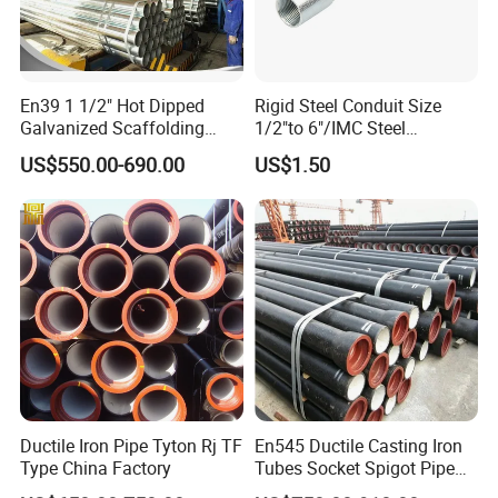
En39 1 1/2" Hot Dipped
Rigid Steel Conduit Size
Galvanized Scaffolding
1/2"to 6"/IMC Steel
Steel Pipes 3/4/6m Length
Conduit/Pipe/Pipe Coupling
US$550.00-690.00
US$1.50
Ductile Iron Pipe Tyton Rj TF
En545 Ductile Casting Iron
Type China Factory
Tubes Socket Spigot Pipe
Ductile Cast Iron Pipe Hfd