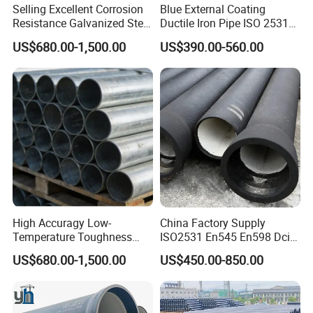
Selling Excellent Corrosion
Blue External Coating
Resistance Galvanized Steel
Ductile Iron Pipe ISO 2531
Water Pipe for Subsea
En 545 T Type Socket
US$680.00-1,500.00
US$390.00-560.00
Manifold Systems
Spigot Pipe for European
Municipal Drinking Water
Network
High Accuragy Low-
China Factory Supply
Temperature Toughness
ISO2531 En545 En598 Dci
Galvanized Steel Water Pipe
C40 10 X 6m Ductile Iron
US$680.00-1,500.00
US$450.00-850.00
for Subsea Manifold
Pipe for Drink Water
Systems
Pipelines