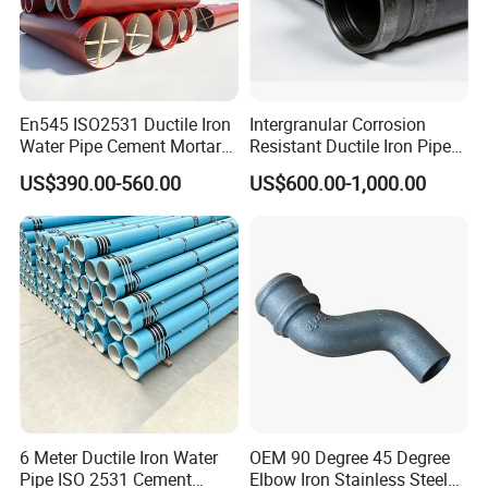
En545 ISO2531 Ductile Iron
Intergranular Corrosion
Water Pipe Cement Mortar
Resistant Ductile Iron Pipe
Lining Red Epoxy Coated
Fitting for Fire Sprinkler
US$390.00-560.00
US$600.00-1,000.00
Dci Pipe for Municipal
Piping Systems
Sewage Pipeline
6 Meter Ductile Iron Water
OEM 90 Degree 45 Degree
Pipe ISO 2531 Cement
Elbow Iron Stainless Steel