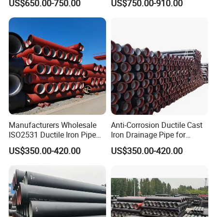
US$650.00-750.00
US$750.00-910.00
Pipe
Manufacturers Wholesale
Anti-Corrosion Ductile Cast
CSA B70 No Hub Cast Iron Soil Pipe and
ISO2531 Ductile Iron Pipe
Iron Drainage Pipe for
Awwa for Construction and
Municipal Water Projects
Fitting for Plumbing Supplies
US$350.00-420.00
US$350.00-420.00
Infrastructure
a. CSAB70 grey cast iron hubless pipe
b. Size:1.5'-15"
c. Standard: CSA certificate
d. Used for drainage
e. Delivery: 2 weeks