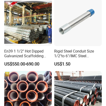
En39 1 1/2" Hot Dipped
Rigid Steel Conduit Size
Galvanized Scaffolding
1/2"to 6"/IMC Steel
Steel Pipes 3/4/6m Length
Conduit/Pipe/Pipe Coupling
US$550.00-690.00
US$1.50