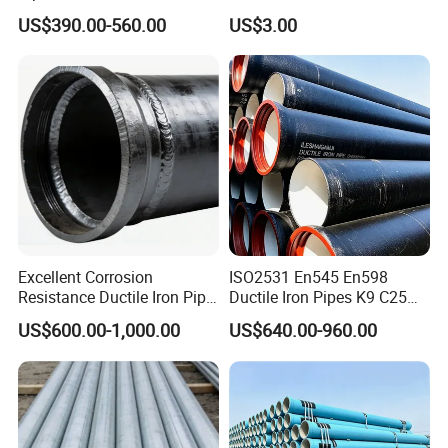
Mortar Lining Robust
Double Joint Pipe Fittings
US$390.00-560.00
US$3.00
Structure for Large Scale
Africa Water Infrastructure
Excellent Corrosion
ISO2531 En545 En598
Resistance Ductile Iron Pipe
Ductile Iron Pipes K9 C25
Fitting for Data Center
C30 C40 Grade for Water
US$600.00-1,000.00
US$640.00-960.00
Cooling
Supply and Sewage
Engineering Pipeline