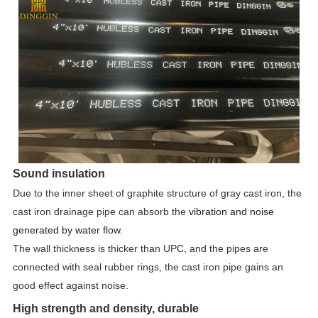
Sound insulation
Due to the inner sheet of graphite structure of gray cast iron, the
cast iron drainage pipe can absorb the
vibration and noise
generated by water flow.
The wall thickness is thicker than UPC, and the pipes are
connected with seal rubber rings, the cast iron pipe gains an
good effect against noise.
High strength and density, durable