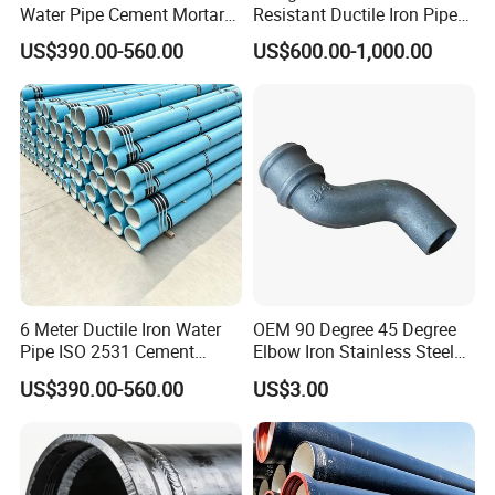
Water Pipe Cement Mortar
Resistant Ductile Iron Pipe
Lining Red Epoxy Coated
Fitting for Fire Sprinkler
US$390.00-560.00
US$600.00-1,000.00
Dci Pipe for Municipal
Piping Systems
Sewage Pipeline
6 Meter Ductile Iron Water
OEM 90 Degree 45 Degree
Pipe ISO 2531 Cement
Elbow Iron Stainless Steel
Mortar Lining Robust
Double Joint Pipe Fittings
US$390.00-560.00
US$3.00
Structure for Large Scale
Africa Water Infrastructure