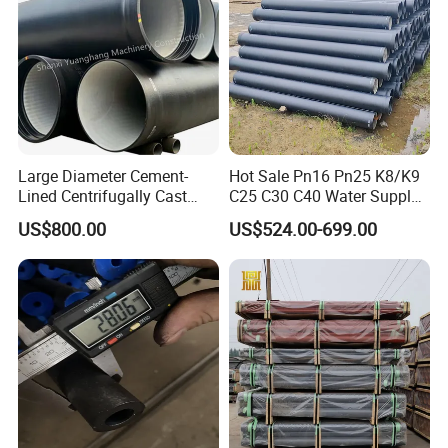
Large Diameter Cement-
Hot Sale Pn16 Pn25 K8/K9
Lined Centrifugally Cast
C25 C30 C40 Water Supply
Ductile Iron Pipe for Sewage
Pressure Ductile Iron Pipe
US$800.00
US$524.00-699.00
System / Gas Distribution /
Class K9 Price Cast Iron
Municipal Water
Pipe Manufacturers Ductile
Iron Pipe