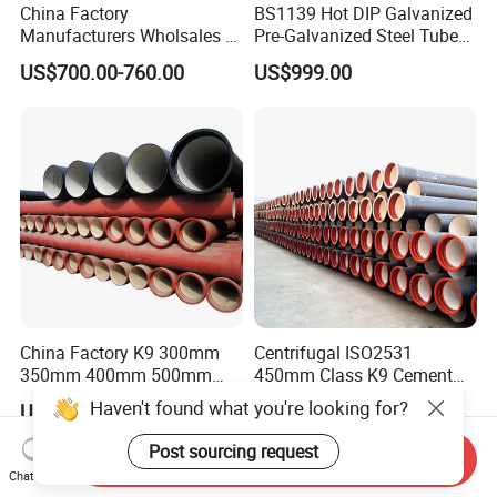
China Factory
BS1139 Hot DIP Galvanized
Manufacturers Wholsales of
Pre-Galvanized Steel Tubes
C25, C30, C40 K9 Ductile
for Scaffold Materials in Oil
US$700.00-760.00
US$999.00
Iron Pipe
Petroleum Construction
China Factory K9 300mm
Centrifugal ISO2531
350mm 400mm 500mm
450mm Class K9 Cement
600mm 800mm Ductile Iron
Lined Ductile Cast Iron Pipe
Haven't found what you're looking for?
US$79.00-256.00
US$650.00-700.00
Pipe
Post sourcing request
Send Inquiry
Chat Now