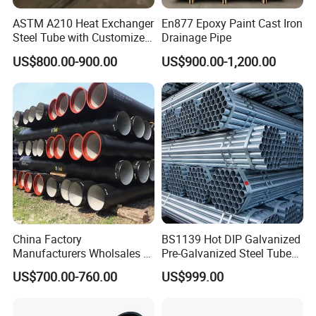
ASTM A210 Heat Exchanger
En877 Epoxy Paint Cast Iron
Steel Tube with Customized
Drainage Pipe
Outer Diameter
US$800.00-900.00
US$900.00-1,200.00
China Factory
BS1139 Hot DIP Galvanized
Manufacturers Wholsales of
Pre-Galvanized Steel Tubes
C25, C30, C40 K9 Ductile
for Scaffold Materials in Oil
US$700.00-760.00
US$999.00
Iron Pipe
Petroleum Construction