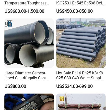
Temperature Toughness
ISO2531 En545 En598 Dci
Galvanized Steel Water Pipe
C40 10 X 6m Ductile Iron
US$680.00-1,500.00
US$450.00-850.00
for Subsea Manifold
Pipe for Drink Water
Systems
Pipelines
Large Diameter Cement-
Hot Sale Pn16 Pn25 K8/K9
Lined Centrifugally Cast
C25 C30 C40 Water Supply
Ductile Iron Pipe for Sewage
Pressure Ductile Iron Pipe
US$800.00
US$524.00-699.00
System / Gas Distribution /
Class K9 Price Cast Iron
Municipal Water
Pipe Manufacturers Ductile
Iron Pipe