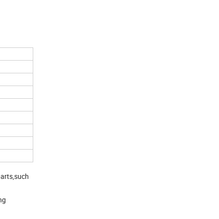
parts,such
ng