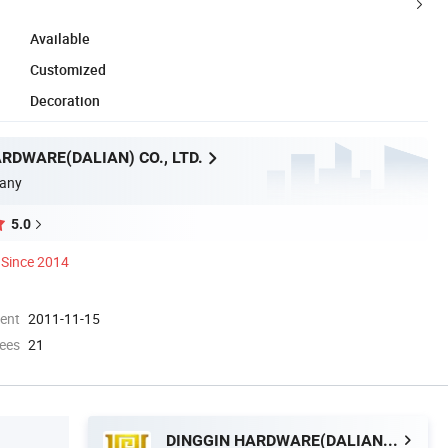
Available
Customized
Decoration
RDWARE(DALIAN) CO., LTD.
any
5.0
Since 2014
ment
2011-11-15
ees
21
DINGGIN HARDWARE(DALIAN) CO., LTD.