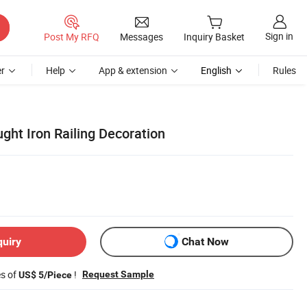
Sign in
Post My RFQ
Messages
Inquiry Basket
r
Help
App & extension
English
Rules
ght Iron Railing Decoration
quiry
Chat Now
es of
!
Request Sample
US$ 5/Piece