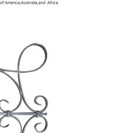
of America,Australia,and Africa.