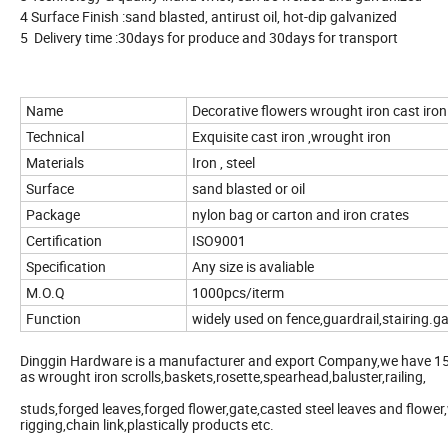
4 Surface Finish :sand blasted, antirust oil, hot-dip galvanized
5 Delivery time :30days for produce and 30days for transport
Name
Decorative flowers wrought iron cast iron
Technical
Exquisite cast iron ,wrought iron
Materials
Iron , steel
Surface
sand blasted or oil
Package
nylon bag or carton and iron crates
Certification
ISO9001
Specification
Any size is avaliable
M.O.Q
1000pcs/iterm
Function
widely used on fence,guardrail,stairing.g
Dinggin Hardware is a manufacturer and export Company,we have 15 
as wrought iron scrolls,baskets,rosette,spearhead,baluster,railing,
studs,forged leaves,forged flower,gate,casted steel leaves and flower
rigging,chain link,plastically products etc.