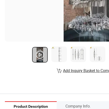
Add Inquiry Basket to Com
Company Info.
Product Description