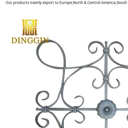
Our products mainly export to Europe,North & Central America,South 