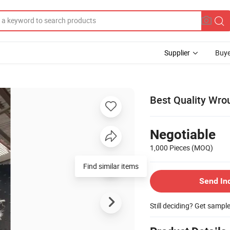
Supplier
Buye
Best Quality Wrou
Negotiable
1,000 Pieces
(MOQ)
Find similar items
Send In
Still deciding? Get sampl