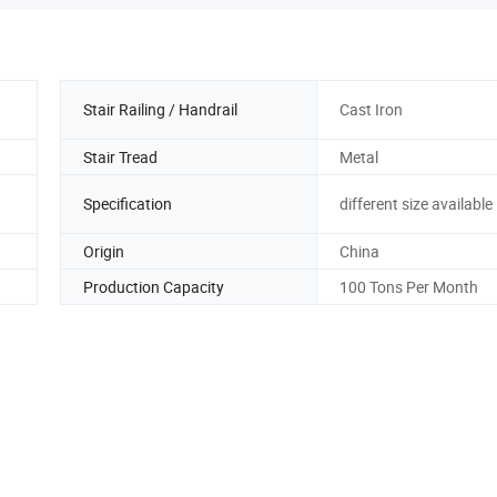
Stair Railing / Handrail
Cast Iron
Stair Tread
Metal
Specification
different size available
Origin
China
Production Capacity
100 Tons Per Month