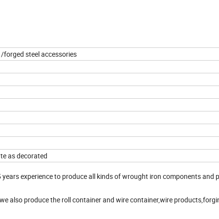
 /forged steel accessories
ate as decorated
years experience to produce all kinds of wrought iron components and 
,we also produce the roll container and wire container,wire products,forgi