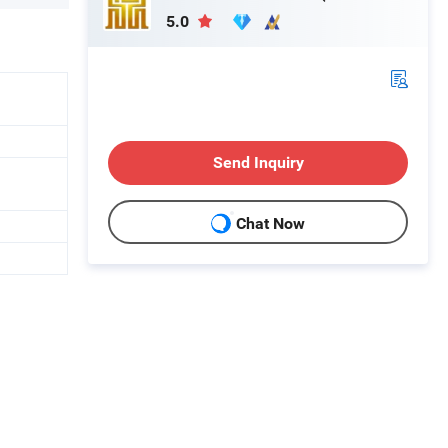
5.0
Send Inquiry
Chat Now