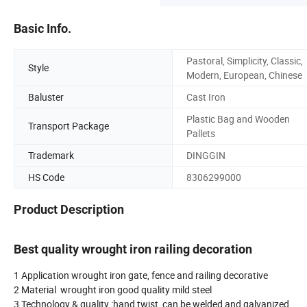
Basic Info.
Pastoral, Simplicity, Classic,
Style
Modern, European, Chinese
Baluster
Cast Iron
Plastic Bag and Wooden
Transport Package
Pallets
Trademark
DINGGIN
HS Code
8306299000
Product Description
Best quality wrought iron railing decoration
1 Application wrought iron gate, fence and railing decorative
2 Material wrought iron good quality mild steel
3 Technology & quality :hand twist, can be welded and galvanized