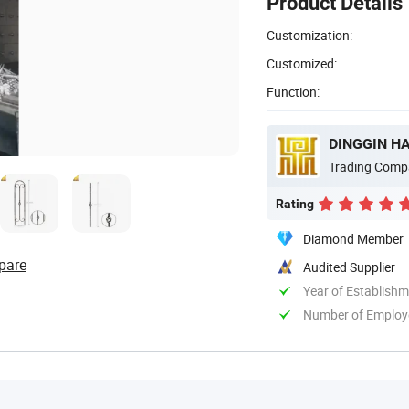
Product Details
Customization:
Customized:
Function:
DINGGIN HA
Trading Comp
Rating
Diamond Member
pare
Audited Supplier
Year of Establish
Number of Employ