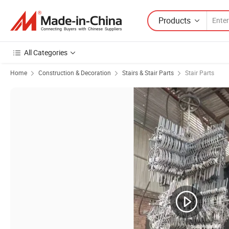
Products
All Categories
Home
Construction & Decoration
Stairs & Stair Parts
Stair Parts